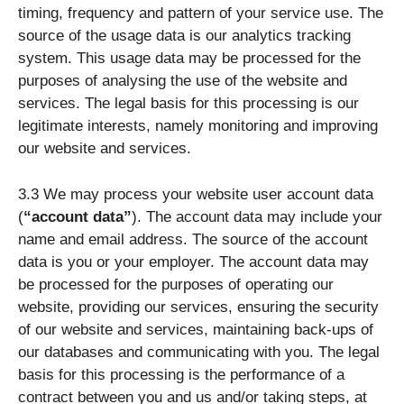
timing, frequency and pattern of your service use. The
source of the usage data is our analytics tracking
system. This usage data may be processed for the
purposes of analysing the use of the website and
services. The legal basis for this processing is our
legitimate interests, namely monitoring and improving
our website and services.
3.3 We may process your website user account data
(
“account data”
). The account data may include your
name and email address. The source of the account
data is you or your employer. The account data may
be processed for the purposes of operating our
website, providing our services, ensuring the security
of our website and services, maintaining back-ups of
our databases and communicating with you. The legal
basis for this processing is the performance of a
contract between you and us and/or taking steps, at