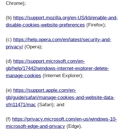
Chrome);
(b)
https://support.mozilla.org/en-US/kb/enable-and-
disable-cookies-website-preferences
(Firefox);
(c)
https://help.opera.com/en/latest/security-and-
privacy/
(Opera);
(d)
https://support.microsoft.com/en-
gb/help/17442/windows-internet-explorer-delete-
manage-cookies
(Internet Explorer);
(e)
https://support.apple.com/en-
gb/guide/safari/manage-cookies-and-website-data-
sfri11471/mac
(Safari); and
(f)
https://privacy.microsoft.com/en-us/windows-10-
microsoft-edge-and-privacy
(Edge).