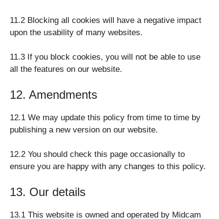
11.2 Blocking all cookies will have a negative impact
upon the usability of many websites.
11.3 If you block cookies, you will not be able to use
all the features on our website.
12. Amendments
12.1 We may update this policy from time to time by
publishing a new version on our website.
12.2 You should check this page occasionally to
ensure you are happy with any changes to this policy.
13. Our details
13.1 This website is owned and operated by Midcam