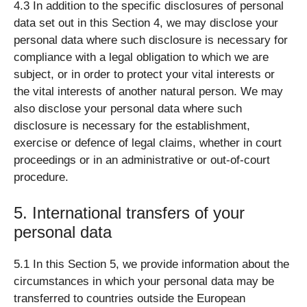
4.3 In addition to the specific disclosures of personal
data set out in this Section 4, we may disclose your
personal data where such disclosure is necessary for
compliance with a legal obligation to which we are
subject, or in order to protect your vital interests or
the vital interests of another natural person. We may
also disclose your personal data where such
disclosure is necessary for the establishment,
exercise or defence of legal claims, whether in court
proceedings or in an administrative or out-of-court
procedure.
5. International transfers of your
personal data
5.1 In this Section 5, we provide information about the
circumstances in which your personal data may be
transferred to countries outside the European