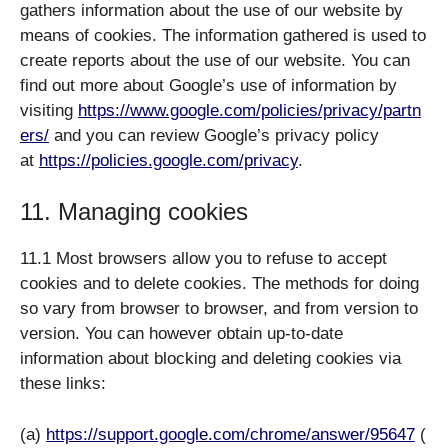
gathers information about the use of our website by
means of cookies. The information gathered is used to
create reports about the use of our website. You can
find out more about Google’s use of information by
visiting
https://www.google.com/policies/privacy/partn
ers/
and you can review Google’s privacy policy
at
https://policies.google.com/privacy
.
11. Managing cookies
11.1 Most browsers allow you to refuse to accept
cookies and to delete cookies. The methods for doing
so vary from browser to browser, and from version to
version. You can however obtain up-to-date
information about blocking and deleting cookies via
these links:
(a)
https://support.google.com/chrome/answer/95647
(