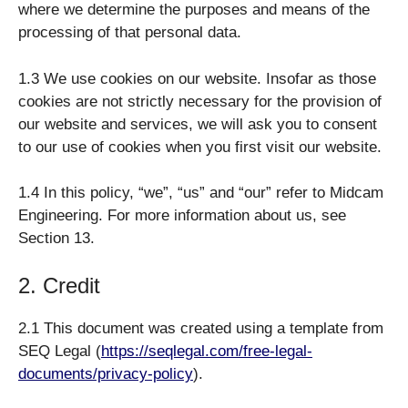
where we determine the purposes and means of the
processing of that personal data.
1.3 We use cookies on our website. Insofar as those
cookies are not strictly necessary for the provision of
our website and services, we will ask you to consent
to our use of cookies when you first visit our website.
1.4 In this policy, “we”, “us” and “our” refer to Midcam
Engineering. For more information about us, see
Section 13.
2. Credit
2.1 This document was created using a template from
SEQ Legal (
https://seqlegal.com/free-legal-
documents/privacy-policy
).