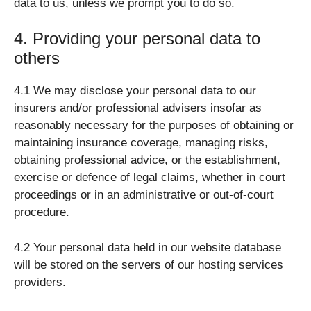
data to us, unless we prompt you to do so.
4. Providing your personal data to
others
4.1 We may disclose your personal data to our
insurers and/or professional advisers insofar as
reasonably necessary for the purposes of obtaining or
maintaining insurance coverage, managing risks,
obtaining professional advice, or the establishment,
exercise or defence of legal claims, whether in court
proceedings or in an administrative or out-of-court
procedure.
4.2 Your personal data held in our website database
will be stored on the servers of our hosting services
providers.