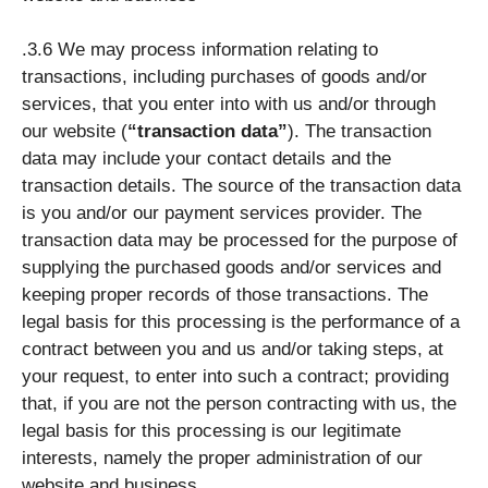
.3.6 We may process information relating to
transactions, including purchases of goods and/or
services, that you enter into with us and/or through
our website (
“transaction data”
). The transaction
data may include your contact details and the
transaction details. The source of the transaction data
is you and/or our payment services provider. The
transaction data may be processed for the purpose of
supplying the purchased goods and/or services and
keeping proper records of those transactions. The
legal basis for this processing is the performance of a
contract between you and us and/or taking steps, at
your request, to enter into such a contract; providing
that, if you are not the person contracting with us, the
legal basis for this processing is our legitimate
interests, namely the proper administration of our
website and business.