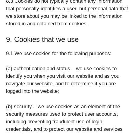
8.3 Cookies do not typically contain any information
that personally identifies a user, but personal data that
we store about you may be linked to the information
stored in and obtained from cookies.
9. Cookies that we use
9.1 We use cookies for the following purposes:
(a) authentication and status – we use cookies to
identify you when you visit our website and as you
navigate our website, and to determine if you are
logged into the website;
(b) security – we use cookies as an element of the
security measures used to protect user accounts,
including preventing fraudulent use of login
credentials, and to protect our website and services