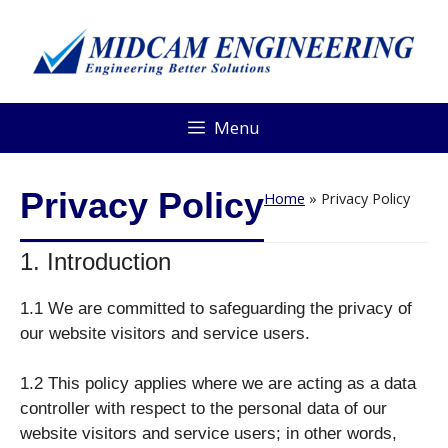
Menu
Privacy Policy
Home
»
Privacy Policy
1. Introduction
1.1 We are committed to safeguarding the privacy of
our website visitors and service users.
1.2 This policy applies where we are acting as a data
controller with respect to the personal data of our
website visitors and service users; in other words,