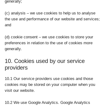
generally;
(c) analysis – we use cookies to help us to analyse
the use and performance of our website and services;
and
(d) cookie consent – we use cookies to store your
preferences in relation to the use of cookies more
generally.
10. Cookies used by our service
providers
10.1 Our service providers use cookies and those
cookies may be stored on your computer when you
visit our website.
10.2 We use Google Analytics. Google Analytics