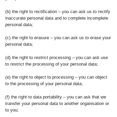
(b) the right to rectification – you can ask us to rectify
inaccurate personal data and to complete incomplete
personal data;
(c) the right to erasure – you can ask us to erase your
personal data;
(d) the right to restrict processing – you can ask use
to restrict the processing of your personal data;
(e) the right to object to processing – you can object
to the processing of your personal data;
(f) the right to data portability – you can ask that we
transfer your personal data to another organisation or
to you;