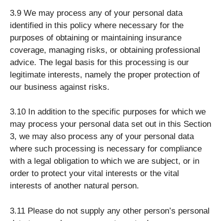
3.9 We may process any of your personal data
identified in this policy where necessary for the
purposes of obtaining or maintaining insurance
coverage, managing risks, or obtaining professional
advice. The legal basis for this processing is our
legitimate interests, namely the proper protection of
our business against risks.
3.10 In addition to the specific purposes for which we
may process your personal data set out in this Section
3, we may also process any of your personal data
where such processing is necessary for compliance
with a legal obligation to which we are subject, or in
order to protect your vital interests or the vital
interests of another natural person.
3.11 Please do not supply any other person’s personal