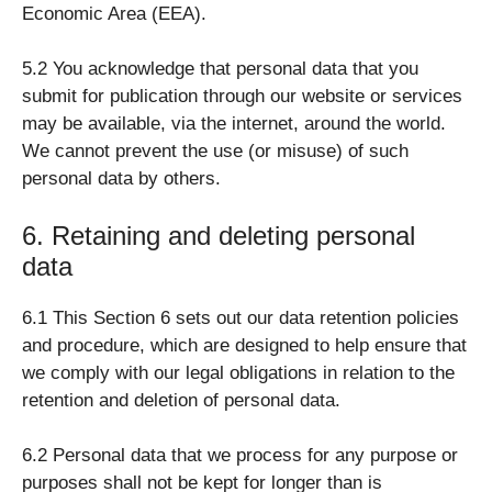
Economic Area (EEA).
5.2 You acknowledge that personal data that you
submit for publication through our website or services
may be available, via the internet, around the world.
We cannot prevent the use (or misuse) of such
personal data by others.
6. Retaining and deleting personal
data
6.1 This Section 6 sets out our data retention policies
and procedure, which are designed to help ensure that
we comply with our legal obligations in relation to the
retention and deletion of personal data.
6.2 Personal data that we process for any purpose or
purposes shall not be kept for longer than is