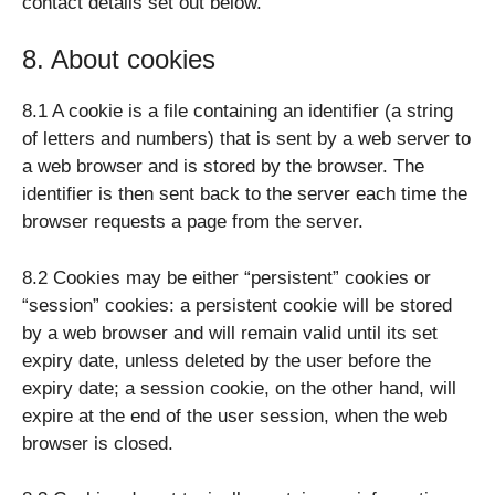
contact details set out below.
8. About cookies
8.1 A cookie is a file containing an identifier (a string
of letters and numbers) that is sent by a web server to
a web browser and is stored by the browser. The
identifier is then sent back to the server each time the
browser requests a page from the server.
8.2 Cookies may be either “persistent” cookies or
“session” cookies: a persistent cookie will be stored
by a web browser and will remain valid until its set
expiry date, unless deleted by the user before the
expiry date; a session cookie, on the other hand, will
expire at the end of the user session, when the web
browser is closed.