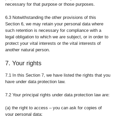
necessary for that purpose or those purposes.
6.3 Notwithstanding the other provisions of this
Section 6, we may retain your personal data where
such retention is necessary for compliance with a
legal obligation to which we are subject, or in order to
protect your vital interests or the vital interests of
another natural person.
7. Your rights
7.1 In this Section 7, we have listed the rights that you
have under data protection law.
7.2 Your principal rights under data protection law are:
(a) the right to access – you can ask for copies of
your personal data;