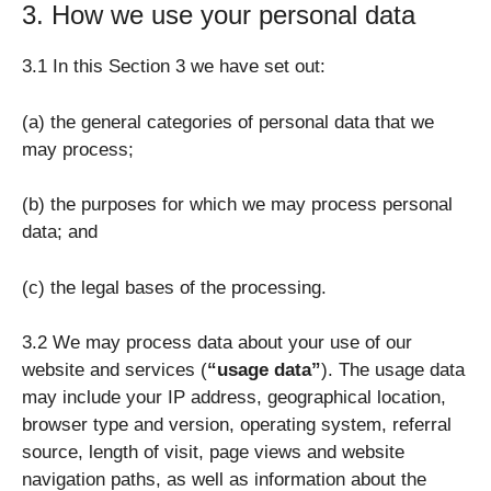
3. How we use your personal data
3.1 In this Section 3 we have set out:
(a) the general categories of personal data that we
may process;
(b) the purposes for which we may process personal
data; and
(c) the legal bases of the processing.
3.2 We may process data about your use of our
website and services (
“usage data”
). The usage data
may include your IP address, geographical location,
browser type and version, operating system, referral
source, length of visit, page views and website
navigation paths, as well as information about the