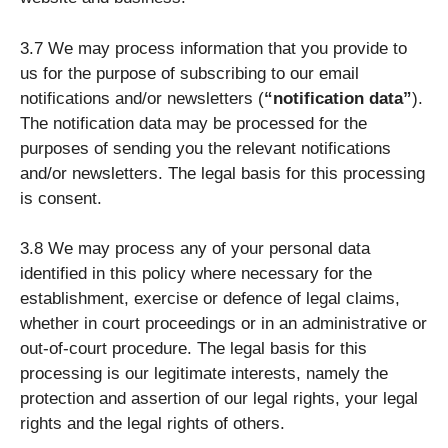
3.7 We may process information that you provide to
us for the purpose of subscribing to our email
notifications and/or newsletters (
“notification data”
).
The notification data may be processed for the
purposes of sending you the relevant notifications
and/or newsletters. The legal basis for this processing
is consent.
3.8 We may process any of your personal data
identified in this policy where necessary for the
establishment, exercise or defence of legal claims,
whether in court proceedings or in an administrative or
out-of-court procedure. The legal basis for this
processing is our legitimate interests, namely the
protection and assertion of our legal rights, your legal
rights and the legal rights of others.