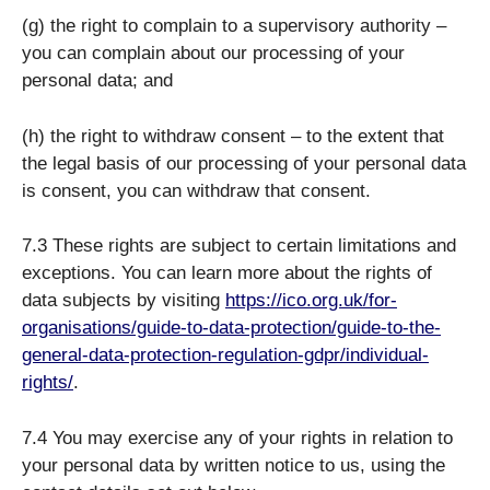
(g) the right to complain to a supervisory authority –
you can complain about our processing of your
personal data; and
(h) the right to withdraw consent – to the extent that
the legal basis of our processing of your personal data
is consent, you can withdraw that consent.
7.3 These rights are subject to certain limitations and
exceptions. You can learn more about the rights of
data subjects by visiting
https://ico.org.uk/for-
organisations/guide-to-data-protection/guide-to-the-
general-data-protection-regulation-gdpr/individual-
rights/
.
7.4 You may exercise any of your rights in relation to
your personal data by written notice to us, using the