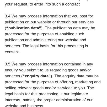
your request, to enter into such a contract
3.4 We may process information that you post for
publication on our website or through our services
(
“publication data”
). The publication data may be
processed for the purposes of enabling such
publication and administering our website and
services. The legal basis for this processing is
consent.
3.5 We may process information contained in any
enquiry you submit to us regarding goods and/or
services (
“enquiry data”
). The enquiry data may be
processed for the purposes of offering, marketing and
selling relevant goods and/or services to you. The
legal basis for this processing is our legitimate
interests, namely the proper administration of our
website and business