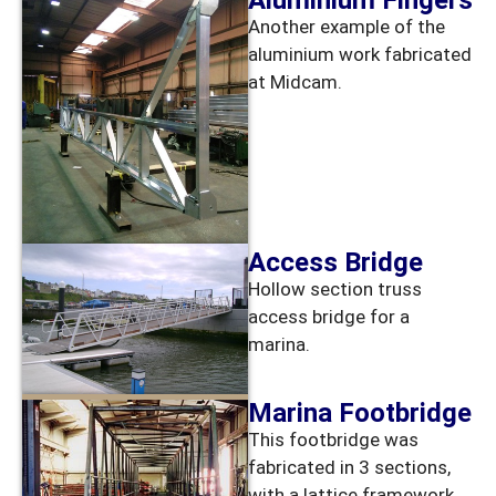
Aluminium Fingers
Another example of the
aluminium work fabricated
at Midcam.
Access Bridge
Hollow section truss
access bridge for a
marina.
Marina Footbridge
This footbridge was
fabricated in 3 sections,
with a lattice framework