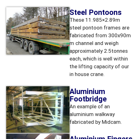
Steel Pontoons
These 11.985×2.89m
steel pontoon frames are
fabricated from 300x90m
m channel and weigh
approximately 2.5tonnes
each, which is well within
the lifting capacity of our
in house crane.
Aluminium
Footbridge
An example of an
aluminium walkway
fabricated by Midcam.