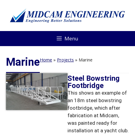
Menu
Marine
Home
»
Projects
»
Marine
Steel Bowstring
Footbridge
This shows an example of
an 18m steel bowstring
footbridge, which after
fabrication at Midcam,
was painted ready for
installation at a yacht club.