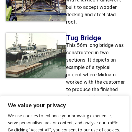
built to accept wooden
decking and steel clad
roof.
Tug Bridge
This 56m long bridge was
constructed in two
sections. It depicts an
example of a typical
project where Midcam
worked with the customer
to produce the finished
design and shows the
scale of some of the
We value your privacy
fabrication work that can
We use cookies to enhance your browsing experience,
be undertaken
serve personalised ads or content, and analyse our traffic.
By clicking "Accept All", you consent to our use of cookies.